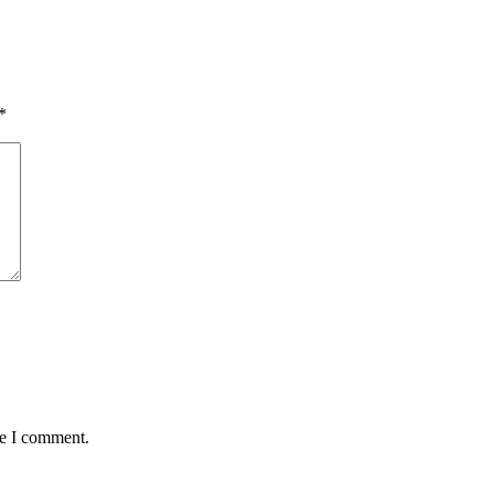
*
me I comment.