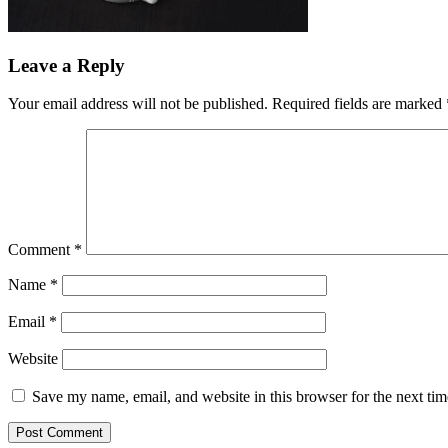
Leave a Reply
Your email address will not be published.
Required fields are marked
Comment
*
Name
*
Email
*
Website
Save my name, email, and website in this browser for the next ti