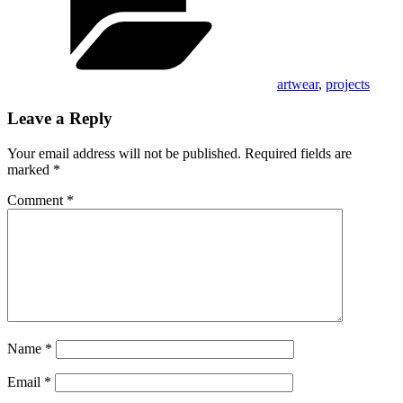
artwear
,
projects
Leave a Reply
Your email address will not be published.
Required fields are
marked
*
Comment
*
Name
*
Email
*