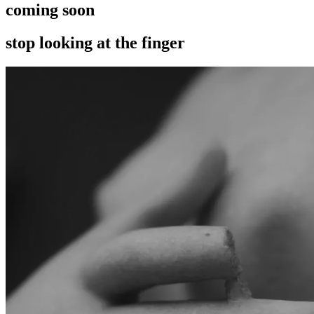
coming soon
stop looking at the finger