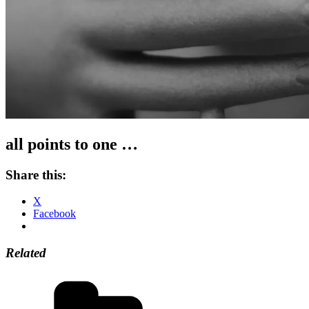
all points to one …
Share this:
X
Facebook
Related
Categories