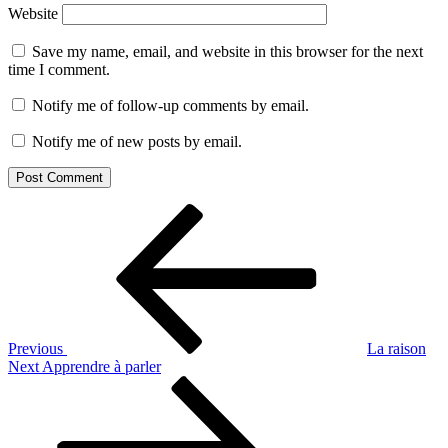
Website
Save my name, email, and website in this browser for the next
time I comment.
Notify me of follow-up comments by email.
Notify me of new posts by email.
Post
Previous
Post
navigation
Previous
La raison
Next
Next
Apprendre à parler
Post