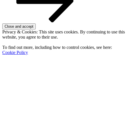
Privacy & Cookies: This site uses cookies. By continuing to use this
website, you agree to their use.
To find out more, including how to control cookies, see here:
Cookie Policy