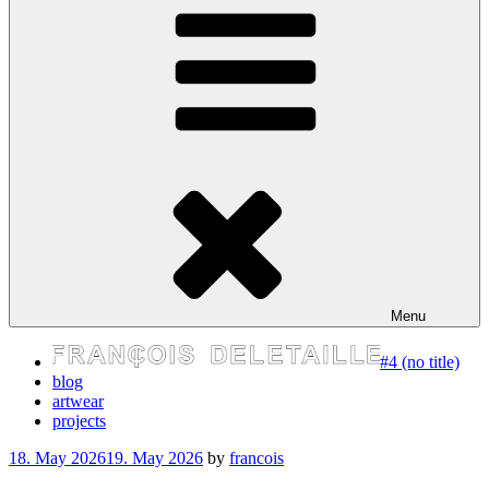
express your self
Menu
#4 (no title)
blog
artwear
projects
Posted
18. May 2026
19. May 2026
by
francois
on